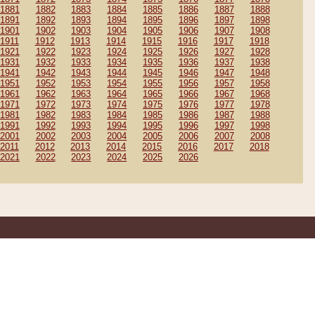
1881
1882
1883
1884
1885
1886
1887
1888
1891
1892
1893
1894
1895
1896
1897
1898
1901
1902
1903
1904
1905
1906
1907
1908
1911
1912
1913
1914
1915
1916
1917
1918
1921
1922
1923
1924
1925
1926
1927
1928
1931
1932
1933
1934
1935
1936
1937
1938
1941
1942
1943
1944
1945
1946
1947
1948
1951
1952
1953
1954
1955
1956
1957
1958
1961
1962
1963
1964
1965
1966
1967
1968
1971
1972
1973
1974
1975
1976
1977
1978
1981
1982
1983
1984
1985
1986
1987
1988
1991
1992
1993
1994
1995
1996
1997
1998
2001
2002
2003
2004
2005
2006
2007
2008
2011
2012
2013
2014
2015
2016
2017
2018
2021
2022
2023
2024
2025
2026