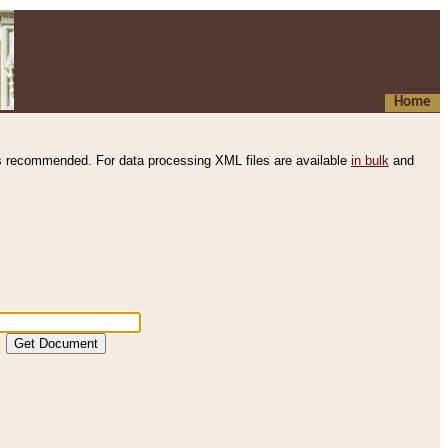
Home
s recommended. For data processing XML files are available
in bulk
and