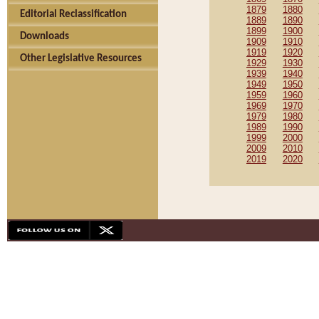
1879
1880
Editorial Reclassification
1889
1890
1899
1900
Downloads
1909
1910
1919
1920
Other Legislative Resources
1929
1930
1939
1940
1949
1950
1959
1960
1969
1970
1979
1980
1989
1990
1999
2000
2009
2010
2019
2020