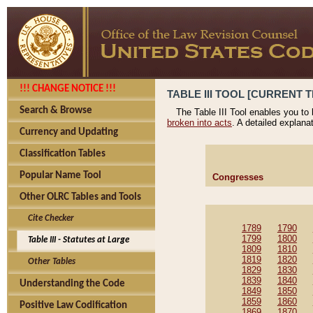
!!! CHANGE NOTICE !!!
TABLE III TOOL [CURRENT T
Search & Browse
The Table III Tool enables you to
broken into acts
. A detailed explana
Currency and Updating
Classification Tables
Popular Name Tool
Congresses
Other OLRC Tables and Tools
Cite Checker
1789
1790
1799
1800
Table III - Statutes at Large
1809
1810
1819
1820
Other Tables
1829
1830
1839
1840
Understanding the Code
1849
1850
1859
1860
Positive Law Codification
1869
1870