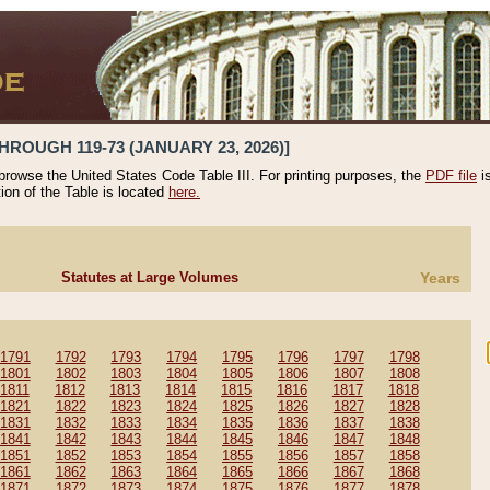
HROUGH 119-73 (JANUARY 23, 2026)]
 browse the United States Code Table III. For printing purposes, the
PDF file
i
tion of the Table is located
here.
Statutes at Large Volumes
Years
1791
1792
1793
1794
1795
1796
1797
1798
1801
1802
1803
1804
1805
1806
1807
1808
1811
1812
1813
1814
1815
1816
1817
1818
1821
1822
1823
1824
1825
1826
1827
1828
1831
1832
1833
1834
1835
1836
1837
1838
1841
1842
1843
1844
1845
1846
1847
1848
1851
1852
1853
1854
1855
1856
1857
1858
1861
1862
1863
1864
1865
1866
1867
1868
1871
1872
1873
1874
1875
1876
1877
1878