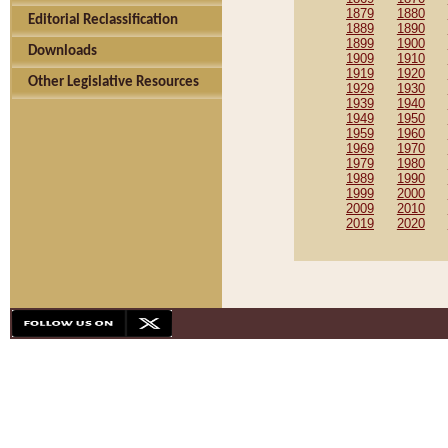
1879
1880
Editorial Reclassification
1889
1890
1899
1900
Downloads
1909
1910
1919
1920
Other Legislative Resources
1929
1930
1939
1940
1949
1950
1959
1960
1969
1970
1979
1980
1989
1990
1999
2000
2009
2010
2019
2020