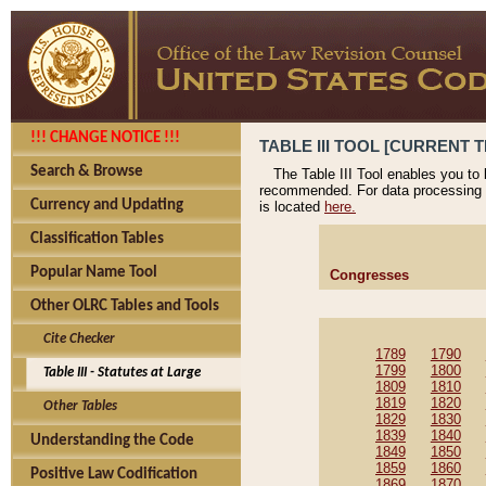
!!! CHANGE NOTICE !!!
TABLE III TOOL [CURRENT T
Search & Browse
The Table III Tool enables you to
recommended. For data processing 
Currency and Updating
is located
here.
Classification Tables
Popular Name Tool
Congresses
Other OLRC Tables and Tools
Cite Checker
1789
1790
1799
1800
Table III - Statutes at Large
1809
1810
1819
1820
Other Tables
1829
1830
1839
1840
Understanding the Code
1849
1850
1859
1860
Positive Law Codification
1869
1870