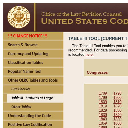
!!! CHANGE NOTICE !!!
TABLE III TOOL [CURRENT T
Search & Browse
The Table III Tool enables you to
recommended. For data processing 
Currency and Updating
is located
here.
Classification Tables
Popular Name Tool
Congresses
Other OLRC Tables and Tools
Cite Checker
1789
1790
1799
1800
Table III - Statutes at Large
1809
1810
1819
1820
Other Tables
1829
1830
1839
1840
Understanding the Code
1849
1850
1859
1860
Positive Law Codification
1869
1870