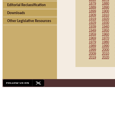
1879
1880
Editorial Reclassification
1889
1890
1899
1900
Downloads
1909
1910
1919
1920
Other Legislative Resources
1929
1930
1939
1940
1949
1950
1959
1960
1969
1970
1979
1980
1989
1990
1999
2000
2009
2010
2019
2020