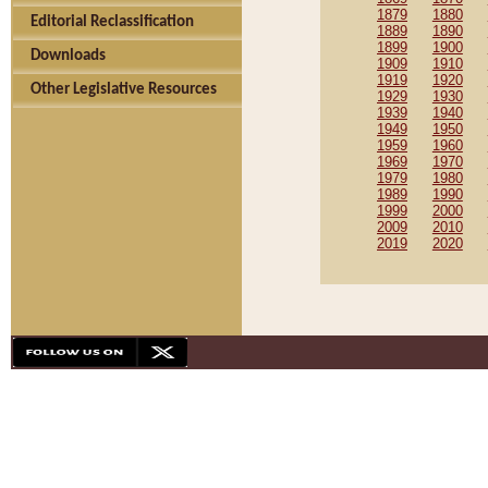
1879
1880
Editorial Reclassification
1889
1890
1899
1900
Downloads
1909
1910
1919
1920
Other Legislative Resources
1929
1930
1939
1940
1949
1950
1959
1960
1969
1970
1979
1980
1989
1990
1999
2000
2009
2010
2019
2020