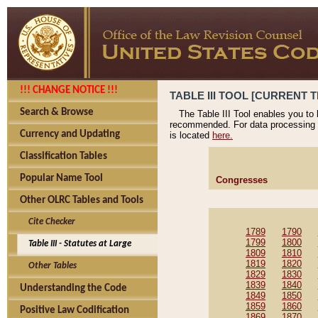
!!! CHANGE NOTICE !!!
TABLE III TOOL [CURRENT T
Search & Browse
The Table III Tool enables you to
recommended. For data processing 
Currency and Updating
is located
here.
Classification Tables
Popular Name Tool
Congresses
Other OLRC Tables and Tools
Cite Checker
1789
1790
1799
1800
Table III - Statutes at Large
1809
1810
1819
1820
Other Tables
1829
1830
1839
1840
Understanding the Code
1849
1850
1859
1860
Positive Law Codification
1869
1870