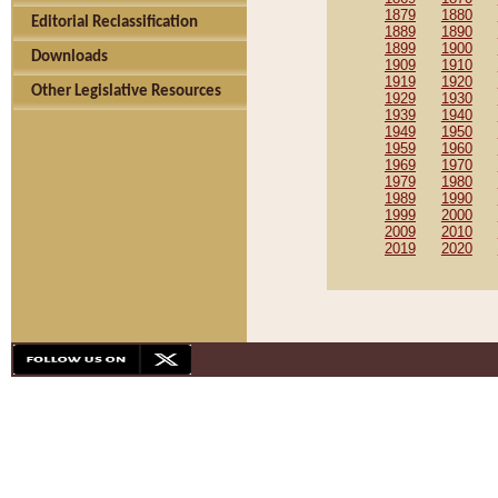
1879
1880
Editorial Reclassification
1889
1890
1899
1900
Downloads
1909
1910
1919
1920
Other Legislative Resources
1929
1930
1939
1940
1949
1950
1959
1960
1969
1970
1979
1980
1989
1990
1999
2000
2009
2010
2019
2020