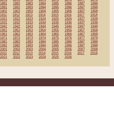
1881
1882
1883
1884
1885
1886
1887
1888
1891
1892
1893
1894
1895
1896
1897
1898
1901
1902
1903
1904
1905
1906
1907
1908
1911
1912
1913
1914
1915
1916
1917
1918
1921
1922
1923
1924
1925
1926
1927
1928
1931
1932
1933
1934
1935
1936
1937
1938
1941
1942
1943
1944
1945
1946
1947
1948
1951
1952
1953
1954
1955
1956
1957
1958
1961
1962
1963
1964
1965
1966
1967
1968
1971
1972
1973
1974
1975
1976
1977
1978
1981
1982
1983
1984
1985
1986
1987
1988
1991
1992
1993
1994
1995
1996
1997
1998
2001
2002
2003
2004
2005
2006
2007
2008
2011
2012
2013
2014
2015
2016
2017
2018
2021
2022
2023
2024
2025
2026