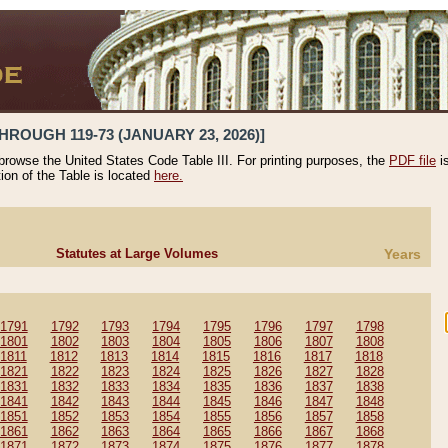
HROUGH 119-73 (JANUARY 23, 2026)]
 browse the United States Code Table III. For printing purposes, the
PDF file
i
tion of the Table is located
here.
Statutes at Large Volumes
Years
1791
1792
1793
1794
1795
1796
1797
1798
1801
1802
1803
1804
1805
1806
1807
1808
1811
1812
1813
1814
1815
1816
1817
1818
1821
1822
1823
1824
1825
1826
1827
1828
1831
1832
1833
1834
1835
1836
1837
1838
1841
1842
1843
1844
1845
1846
1847
1848
1851
1852
1853
1854
1855
1856
1857
1858
1861
1862
1863
1864
1865
1866
1867
1868
1871
1872
1873
1874
1875
1876
1877
1878