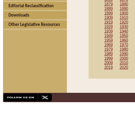
1879
1880
Editorial Reclassification
1889
1890
1899
1900
Downloads
1909
1910
1919
1920
Other Legislative Resources
1929
1930
1939
1940
1949
1950
1959
1960
1969
1970
1979
1980
1989
1990
1999
2000
2009
2010
2019
2020