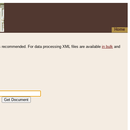
Home
s recommended. For data processing XML files are available
in bulk
and