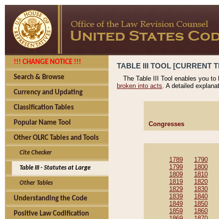
!!! CHANGE NOTICE !!!
TABLE III TOOL [CURRENT T
Search & Browse
The Table III Tool enables you to
broken into acts
. A detailed explana
Currency and Updating
Classification Tables
Popular Name Tool
Congresses
Other OLRC Tables and Tools
Cite Checker
1789
1790
1799
1800
Table III - Statutes at Large
1809
1810
1819
1820
Other Tables
1829
1830
1839
1840
Understanding the Code
1849
1850
1859
1860
Positive Law Codification
1869
1870