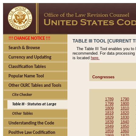
!!! CHANGE NOTICE !!!
TABLE III TOOL [CURRENT T
Search & Browse
The Table III Tool enables you to
recommended. For data processing 
Currency and Updating
is located
here.
Classification Tables
Popular Name Tool
Congresses
Other OLRC Tables and Tools
Cite Checker
1789
1790
1799
1800
Table III - Statutes at Large
1809
1810
1819
1820
Other Tables
1829
1830
1839
1840
Understanding the Code
1849
1850
1859
1860
Positive Law Codification
1869
1870