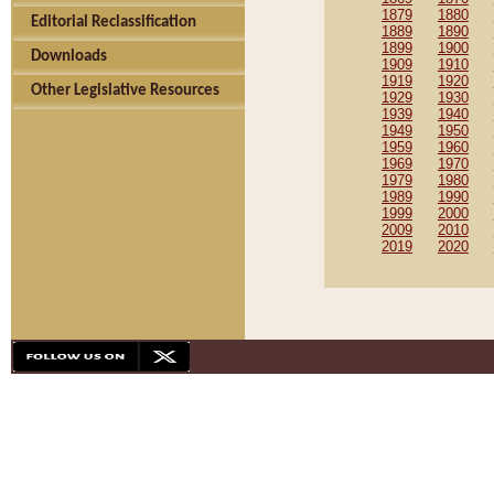
1879
1880
Editorial Reclassification
1889
1890
1899
1900
Downloads
1909
1910
1919
1920
Other Legislative Resources
1929
1930
1939
1940
1949
1950
1959
1960
1969
1970
1979
1980
1989
1990
1999
2000
2009
2010
2019
2020