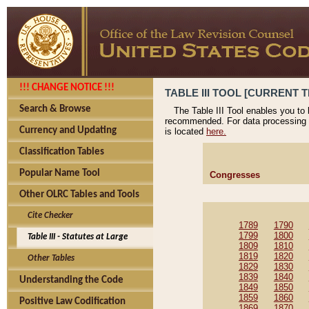
!!! CHANGE NOTICE !!!
TABLE III TOOL [CURRENT T
Search & Browse
The Table III Tool enables you to
recommended. For data processing 
Currency and Updating
is located
here.
Classification Tables
Popular Name Tool
Congresses
Other OLRC Tables and Tools
Cite Checker
1789
1790
1799
1800
Table III - Statutes at Large
1809
1810
1819
1820
Other Tables
1829
1830
1839
1840
Understanding the Code
1849
1850
1859
1860
Positive Law Codification
1869
1870