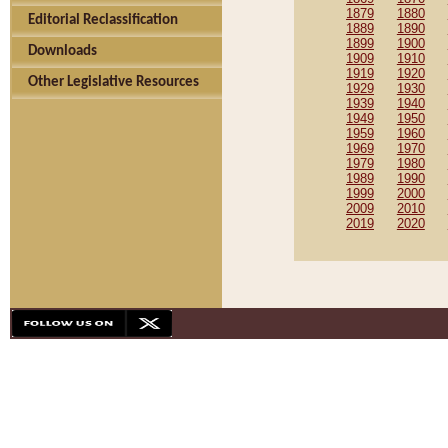
1879
1880
Editorial Reclassification
1889
1890
1899
1900
Downloads
1909
1910
1919
1920
Other Legislative Resources
1929
1930
1939
1940
1949
1950
1959
1960
1969
1970
1979
1980
1989
1990
1999
2000
2009
2010
2019
2020