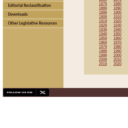
1879
1880
Editorial Reclassification
1889
1890
1899
1900
Downloads
1909
1910
1919
1920
Other Legislative Resources
1929
1930
1939
1940
1949
1950
1959
1960
1969
1970
1979
1980
1989
1990
1999
2000
2009
2010
2019
2020