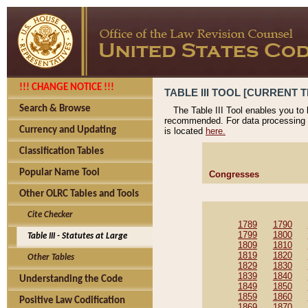
!!! CHANGE NOTICE !!!
TABLE III TOOL [CURRENT T
Search & Browse
The Table III Tool enables you to
recommended. For data processing 
Currency and Updating
is located
here.
Classification Tables
Popular Name Tool
Congresses
Other OLRC Tables and Tools
Cite Checker
1789
1790
1799
1800
Table III - Statutes at Large
1809
1810
1819
1820
Other Tables
1829
1830
1839
1840
Understanding the Code
1849
1850
1859
1860
Positive Law Codification
1869
1870