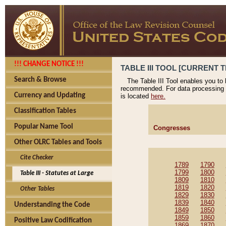
!!! CHANGE NOTICE !!!
TABLE III TOOL [CURRENT T
Search & Browse
The Table III Tool enables you to
recommended. For data processing 
Currency and Updating
is located
here.
Classification Tables
Popular Name Tool
Congresses
Other OLRC Tables and Tools
Cite Checker
1789
1790
1799
1800
Table III - Statutes at Large
1809
1810
1819
1820
Other Tables
1829
1830
1839
1840
Understanding the Code
1849
1850
1859
1860
Positive Law Codification
1869
1870