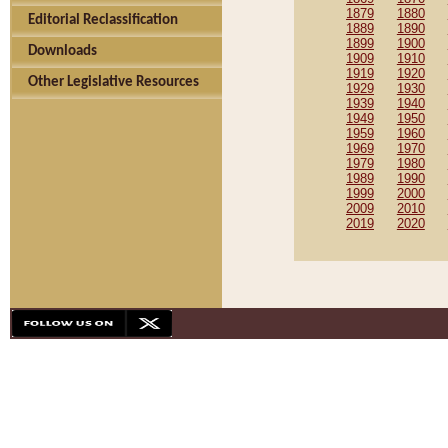
1879
1880
Editorial Reclassification
1889
1890
1899
1900
Downloads
1909
1910
1919
1920
Other Legislative Resources
1929
1930
1939
1940
1949
1950
1959
1960
1969
1970
1979
1980
1989
1990
1999
2000
2009
2010
2019
2020