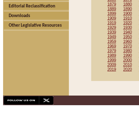
1879
1880
Editorial Reclassification
1889
1890
1899
1900
Downloads
1909
1910
1919
1920
Other Legislative Resources
1929
1930
1939
1940
1949
1950
1959
1960
1969
1970
1979
1980
1989
1990
1999
2000
2009
2010
2019
2020