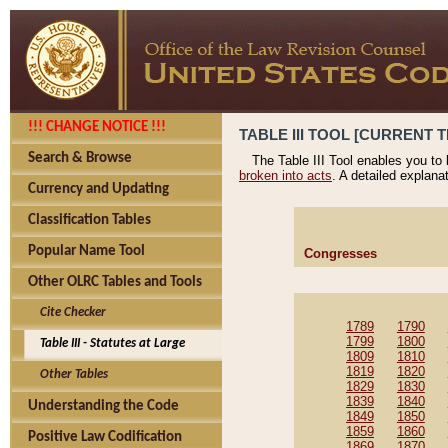
!!! CHANGE NOTICE !!!
TABLE III TOOL [CURRENT T
Search & Browse
The Table III Tool enables you to
broken into acts
. A detailed explana
Currency and Updating
Classification Tables
Popular Name Tool
Congresses
Other OLRC Tables and Tools
Cite Checker
1789
1790
1799
1800
Table III - Statutes at Large
1809
1810
1819
1820
Other Tables
1829
1830
1839
1840
Understanding the Code
1849
1850
1859
1860
Positive Law Codification
1869
1870