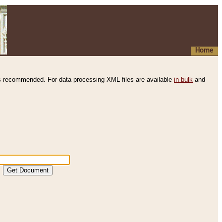
Home
s recommended. For data processing XML files are available
in bulk
and