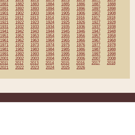
1881
1882
1883
1884
1885
1886
1887
1888
1891
1892
1893
1894
1895
1896
1897
1898
1901
1902
1903
1904
1905
1906
1907
1908
1911
1912
1913
1914
1915
1916
1917
1918
1921
1922
1923
1924
1925
1926
1927
1928
1931
1932
1933
1934
1935
1936
1937
1938
1941
1942
1943
1944
1945
1946
1947
1948
1951
1952
1953
1954
1955
1956
1957
1958
1961
1962
1963
1964
1965
1966
1967
1968
1971
1972
1973
1974
1975
1976
1977
1978
1981
1982
1983
1984
1985
1986
1987
1988
1991
1992
1993
1994
1995
1996
1997
1998
2001
2002
2003
2004
2005
2006
2007
2008
2011
2012
2013
2014
2015
2016
2017
2018
2021
2022
2023
2024
2025
2026