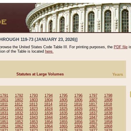
HROUGH 119-73 (JANUARY 23, 2026)]
 browse the United States Code Table III. For printing purposes, the
PDF file
i
tion of the Table is located
here.
Statutes at Large Volumes
Years
1791
1792
1793
1794
1795
1796
1797
1798
1801
1802
1803
1804
1805
1806
1807
1808
1811
1812
1813
1814
1815
1816
1817
1818
1821
1822
1823
1824
1825
1826
1827
1828
1831
1832
1833
1834
1835
1836
1837
1838
1841
1842
1843
1844
1845
1846
1847
1848
1851
1852
1853
1854
1855
1856
1857
1858
1861
1862
1863
1864
1865
1866
1867
1868
1871
1872
1873
1874
1875
1876
1877
1878