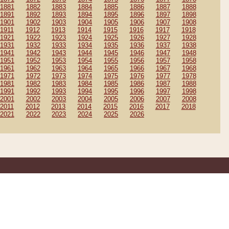
1881
1882
1883
1884
1885
1886
1887
1888
1891
1892
1893
1894
1895
1896
1897
1898
1901
1902
1903
1904
1905
1906
1907
1908
1911
1912
1913
1914
1915
1916
1917
1918
1921
1922
1923
1924
1925
1926
1927
1928
1931
1932
1933
1934
1935
1936
1937
1938
1941
1942
1943
1944
1945
1946
1947
1948
1951
1952
1953
1954
1955
1956
1957
1958
1961
1962
1963
1964
1965
1966
1967
1968
1971
1972
1973
1974
1975
1976
1977
1978
1981
1982
1983
1984
1985
1986
1987
1988
1991
1992
1993
1994
1995
1996
1997
1998
2001
2002
2003
2004
2005
2006
2007
2008
2011
2012
2013
2014
2015
2016
2017
2018
2021
2022
2023
2024
2025
2026