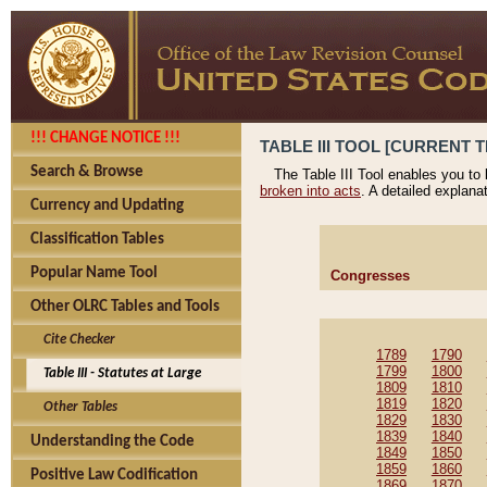
!!! CHANGE NOTICE !!!
TABLE III TOOL [CURRENT T
Search & Browse
The Table III Tool enables you to
broken into acts
. A detailed explana
Currency and Updating
Classification Tables
Popular Name Tool
Congresses
Other OLRC Tables and Tools
Cite Checker
1789
1790
1799
1800
Table III - Statutes at Large
1809
1810
1819
1820
Other Tables
1829
1830
1839
1840
Understanding the Code
1849
1850
1859
1860
Positive Law Codification
1869
1870