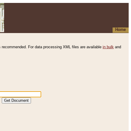
Home
s recommended. For data processing XML files are available
in bulk
and