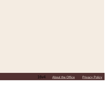
16v4
About the Office
Privacy Policy