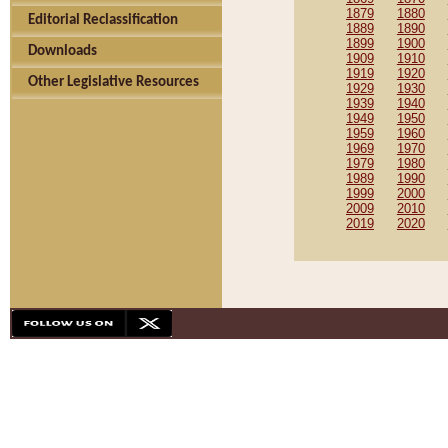
1879
1880
Editorial Reclassification
1889
1890
1899
1900
Downloads
1909
1910
1919
1920
Other Legislative Resources
1929
1930
1939
1940
1949
1950
1959
1960
1969
1970
1979
1980
1989
1990
1999
2000
2009
2010
2019
2020