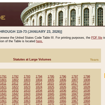
HROUGH 119-73 (JANUARY 23, 2026)]
 browse the United States Code Table III. For printing purposes, the
PDF file
i
tion of the Table is located
here.
Statutes at Large Volumes
Years
1791
1792
1793
1794
1795
1796
1797
1798
1801
1802
1803
1804
1805
1806
1807
1808
1811
1812
1813
1814
1815
1816
1817
1818
1821
1822
1823
1824
1825
1826
1827
1828
1831
1832
1833
1834
1835
1836
1837
1838
1841
1842
1843
1844
1845
1846
1847
1848
1851
1852
1853
1854
1855
1856
1857
1858
1861
1862
1863
1864
1865
1866
1867
1868
1871
1872
1873
1874
1875
1876
1877
1878