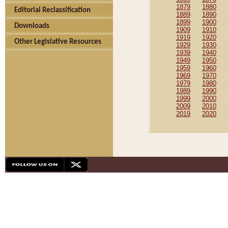
1879
1880
Editorial Reclassification
1889
1890
1899
1900
Downloads
1909
1910
1919
1920
Other Legislative Resources
1929
1930
1939
1940
1949
1950
1959
1960
1969
1970
1979
1980
1989
1990
1999
2000
2009
2010
2019
2020