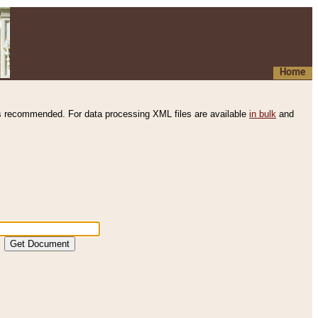
Home
s recommended. For data processing XML files are available
in bulk
and