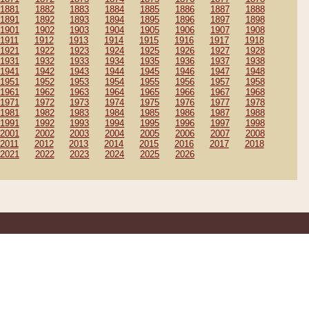
1881
1882
1883
1884
1885
1886
1887
1888
1891
1892
1893
1894
1895
1896
1897
1898
1901
1902
1903
1904
1905
1906
1907
1908
1911
1912
1913
1914
1915
1916
1917
1918
1921
1922
1923
1924
1925
1926
1927
1928
1931
1932
1933
1934
1935
1936
1937
1938
1941
1942
1943
1944
1945
1946
1947
1948
1951
1952
1953
1954
1955
1956
1957
1958
1961
1962
1963
1964
1965
1966
1967
1968
1971
1972
1973
1974
1975
1976
1977
1978
1981
1982
1983
1984
1985
1986
1987
1988
1991
1992
1993
1994
1995
1996
1997
1998
2001
2002
2003
2004
2005
2006
2007
2008
2011
2012
2013
2014
2015
2016
2017
2018
2021
2022
2023
2024
2025
2026