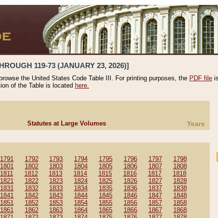
HROUGH 119-73 (JANUARY 23, 2026)]
 browse the United States Code Table III. For printing purposes, the
PDF file
i
tion of the Table is located
here.
Statutes at Large Volumes
Years
1791
1792
1793
1794
1795
1796
1797
1798
1801
1802
1803
1804
1805
1806
1807
1808
1811
1812
1813
1814
1815
1816
1817
1818
1821
1822
1823
1824
1825
1826
1827
1828
1831
1832
1833
1834
1835
1836
1837
1838
1841
1842
1843
1844
1845
1846
1847
1848
1851
1852
1853
1854
1855
1856
1857
1858
1861
1862
1863
1864
1865
1866
1867
1868
1871
1872
1873
1874
1875
1876
1877
1878