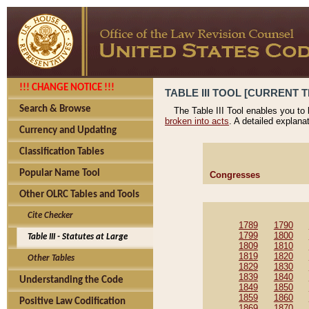
!!! CHANGE NOTICE !!!
TABLE III TOOL [CURRENT T
Search & Browse
The Table III Tool enables you to
broken into acts
. A detailed explana
Currency and Updating
Classification Tables
Popular Name Tool
Congresses
Other OLRC Tables and Tools
Cite Checker
1789
1790
1799
1800
Table III - Statutes at Large
1809
1810
1819
1820
Other Tables
1829
1830
1839
1840
Understanding the Code
1849
1850
1859
1860
Positive Law Codification
1869
1870