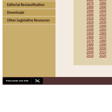
1879
1880
Editorial Reclassification
1889
1890
1899
1900
Downloads
1909
1910
1919
1920
Other Legislative Resources
1929
1930
1939
1940
1949
1950
1959
1960
1969
1970
1979
1980
1989
1990
1999
2000
2009
2010
2019
2020