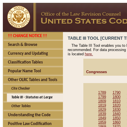
!!! CHANGE NOTICE !!!
TABLE III TOOL [CURRENT T
Search & Browse
The Table III Tool enables you to
recommended. For data processing 
Currency and Updating
is located
here.
Classification Tables
Popular Name Tool
Congresses
Other OLRC Tables and Tools
Cite Checker
1789
1790
1799
1800
Table III - Statutes at Large
1809
1810
1819
1820
Other Tables
1829
1830
1839
1840
Understanding the Code
1849
1850
1859
1860
Positive Law Codification
1869
1870