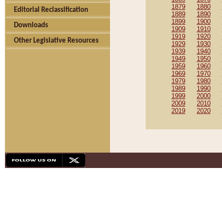
1879
1880
Editorial Reclassification
1889
1890
1899
1900
Downloads
1909
1910
1919
1920
Other Legislative Resources
1929
1930
1939
1940
1949
1950
1959
1960
1969
1970
1979
1980
1989
1990
1999
2000
2009
2010
2019
2020