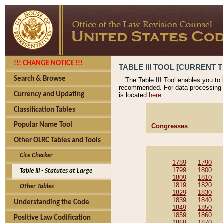
!!! CHANGE NOTICE !!!
TABLE III TOOL [CURRENT T
Search & Browse
The Table III Tool enables you to
recommended. For data processing 
Currency and Updating
is located
here.
Classification Tables
Popular Name Tool
Congresses
Other OLRC Tables and Tools
Cite Checker
1789
1790
1799
1800
Table III - Statutes at Large
1809
1810
1819
1820
Other Tables
1829
1830
1839
1840
Understanding the Code
1849
1850
1859
1860
Positive Law Codification
1869
1870