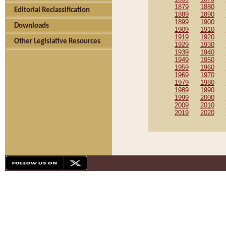
1879
1880
Editorial Reclassification
1889
1890
1899
1900
Downloads
1909
1910
1919
1920
Other Legislative Resources
1929
1930
1939
1940
1949
1950
1959
1960
1969
1970
1979
1980
1989
1990
1999
2000
2009
2010
2019
2020