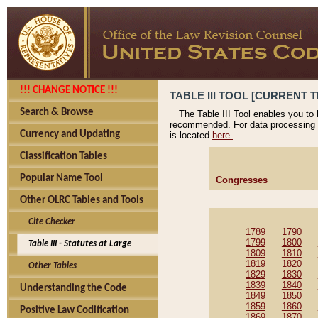
!!! CHANGE NOTICE !!!
TABLE III TOOL [CURRENT T
Search & Browse
The Table III Tool enables you to
recommended. For data processing 
Currency and Updating
is located
here.
Classification Tables
Popular Name Tool
Congresses
Other OLRC Tables and Tools
Cite Checker
1789
1790
1799
1800
Table III - Statutes at Large
1809
1810
1819
1820
Other Tables
1829
1830
1839
1840
Understanding the Code
1849
1850
1859
1860
Positive Law Codification
1869
1870