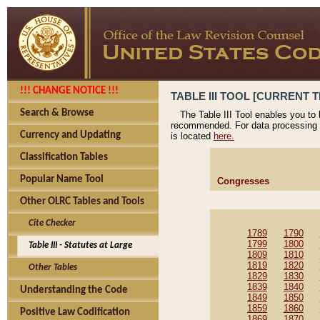
!!! CHANGE NOTICE !!!
TABLE III TOOL [CURRENT T
Search & Browse
The Table III Tool enables you to
recommended. For data processing 
Currency and Updating
is located
here.
Classification Tables
Popular Name Tool
Congresses
Other OLRC Tables and Tools
Cite Checker
1789
1790
1799
1800
Table III - Statutes at Large
1809
1810
1819
1820
Other Tables
1829
1830
1839
1840
Understanding the Code
1849
1850
1859
1860
Positive Law Codification
1869
1870