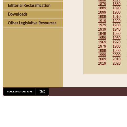
1879
1880
Editorial Reclassification
1889
1890
1899
1900
Downloads
1909
1910
1919
1920
Other Legislative Resources
1929
1930
1939
1940
1949
1950
1959
1960
1969
1970
1979
1980
1989
1990
1999
2000
2009
2010
2019
2020