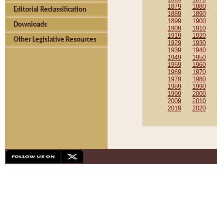
1879
1880
Editorial Reclassification
1889
1890
1899
1900
Downloads
1909
1910
1919
1920
Other Legislative Resources
1929
1930
1939
1940
1949
1950
1959
1960
1969
1970
1979
1980
1989
1990
1999
2000
2009
2010
2019
2020