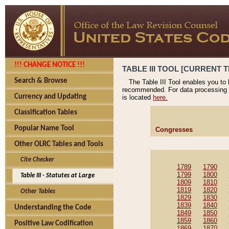
!!! CHANGE NOTICE !!!
TABLE III TOOL [CURRENT T
Search & Browse
The Table III Tool enables you to
recommended. For data processing 
Currency and Updating
is located
here.
Classification Tables
Popular Name Tool
Congresses
Other OLRC Tables and Tools
Cite Checker
1789
1790
1799
1800
Table III - Statutes at Large
1809
1810
1819
1820
Other Tables
1829
1830
1839
1840
Understanding the Code
1849
1850
1859
1860
Positive Law Codification
1869
1870