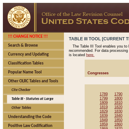
!!! CHANGE NOTICE !!!
TABLE III TOOL [CURRENT T
Search & Browse
The Table III Tool enables you to
recommended. For data processing 
Currency and Updating
is located
here.
Classification Tables
Popular Name Tool
Congresses
Other OLRC Tables and Tools
Cite Checker
1789
1790
1799
1800
Table III - Statutes at Large
1809
1810
1819
1820
Other Tables
1829
1830
1839
1840
Understanding the Code
1849
1850
1859
1860
Positive Law Codification
1869
1870