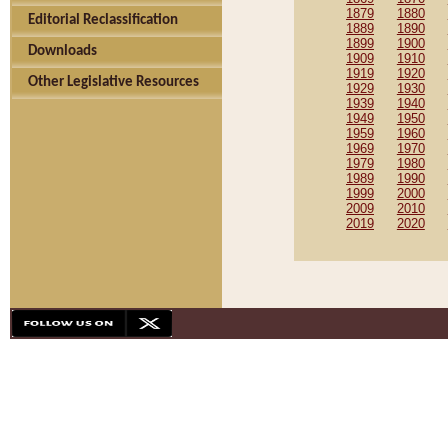
1879
1880
Editorial Reclassification
1889
1890
1899
1900
Downloads
1909
1910
1919
1920
Other Legislative Resources
1929
1930
1939
1940
1949
1950
1959
1960
1969
1970
1979
1980
1989
1990
1999
2000
2009
2010
2019
2020