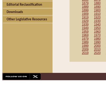
1879
1880
Editorial Reclassification
1889
1890
1899
1900
Downloads
1909
1910
1919
1920
Other Legislative Resources
1929
1930
1939
1940
1949
1950
1959
1960
1969
1970
1979
1980
1989
1990
1999
2000
2009
2010
2019
2020