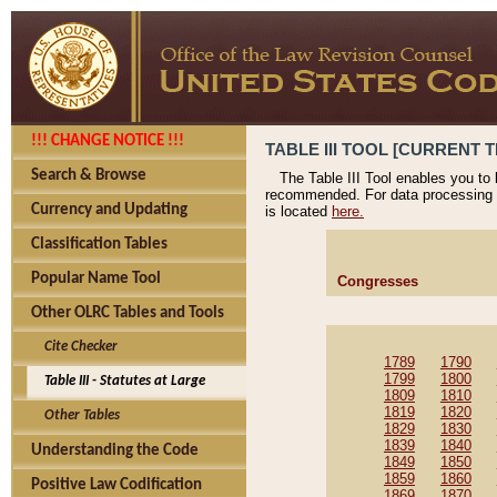
!!! CHANGE NOTICE !!!
TABLE III TOOL [CURRENT T
Search & Browse
The Table III Tool enables you to
recommended. For data processing 
Currency and Updating
is located
here.
Classification Tables
Popular Name Tool
Congresses
Other OLRC Tables and Tools
Cite Checker
1789
1790
1799
1800
Table III - Statutes at Large
1809
1810
1819
1820
Other Tables
1829
1830
1839
1840
Understanding the Code
1849
1850
1859
1860
Positive Law Codification
1869
1870