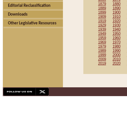
1879
1880
Editorial Reclassification
1889
1890
1899
1900
Downloads
1909
1910
1919
1920
Other Legislative Resources
1929
1930
1939
1940
1949
1950
1959
1960
1969
1970
1979
1980
1989
1990
1999
2000
2009
2010
2019
2020