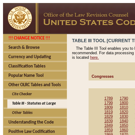
!!! CHANGE NOTICE !!!
TABLE III TOOL [CURRENT T
Search & Browse
The Table III Tool enables you to
recommended. For data processing 
Currency and Updating
is located
here.
Classification Tables
Popular Name Tool
Congresses
Other OLRC Tables and Tools
Cite Checker
1789
1790
1799
1800
Table III - Statutes at Large
1809
1810
1819
1820
Other Tables
1829
1830
1839
1840
Understanding the Code
1849
1850
1859
1860
Positive Law Codification
1869
1870