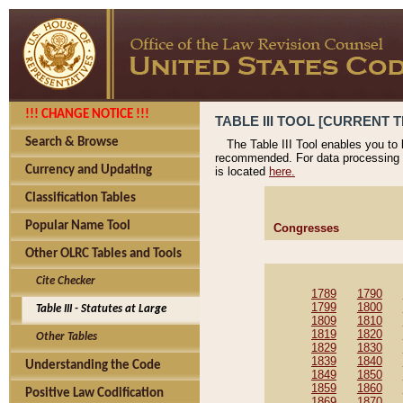
!!! CHANGE NOTICE !!!
TABLE III TOOL [CURRENT T
Search & Browse
The Table III Tool enables you to
recommended. For data processing 
Currency and Updating
is located
here.
Classification Tables
Popular Name Tool
Congresses
Other OLRC Tables and Tools
Cite Checker
1789
1790
1799
1800
Table III - Statutes at Large
1809
1810
1819
1820
Other Tables
1829
1830
1839
1840
Understanding the Code
1849
1850
1859
1860
Positive Law Codification
1869
1870