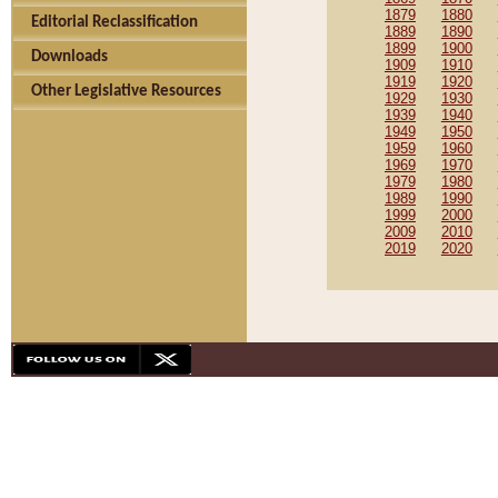
1879
1880
Editorial Reclassification
1889
1890
1899
1900
Downloads
1909
1910
1919
1920
Other Legislative Resources
1929
1930
1939
1940
1949
1950
1959
1960
1969
1970
1979
1980
1989
1990
1999
2000
2009
2010
2019
2020