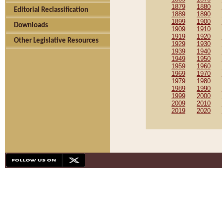
1879
1880
Editorial Reclassification
1889
1890
1899
1900
Downloads
1909
1910
1919
1920
Other Legislative Resources
1929
1930
1939
1940
1949
1950
1959
1960
1969
1970
1979
1980
1989
1990
1999
2000
2009
2010
2019
2020