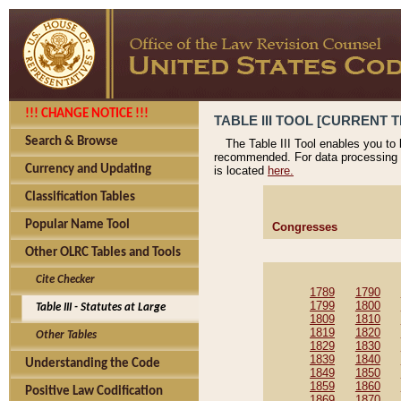
!!! CHANGE NOTICE !!!
TABLE III TOOL [CURRENT T
Search & Browse
The Table III Tool enables you to
recommended. For data processing 
Currency and Updating
is located
here.
Classification Tables
Popular Name Tool
Congresses
Other OLRC Tables and Tools
Cite Checker
1789
1790
1799
1800
Table III - Statutes at Large
1809
1810
1819
1820
Other Tables
1829
1830
1839
1840
Understanding the Code
1849
1850
1859
1860
Positive Law Codification
1869
1870