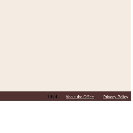
13v4
About the Office
Privacy Policy