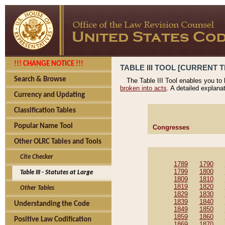
!!! CHANGE NOTICE !!!
TABLE III TOOL [CURRENT T
Search & Browse
The Table III Tool enables you to
broken into acts
. A detailed explana
Currency and Updating
Classification Tables
Popular Name Tool
Congresses
Other OLRC Tables and Tools
Cite Checker
1789
1790
1799
1800
Table III - Statutes at Large
1809
1810
1819
1820
Other Tables
1829
1830
1839
1840
Understanding the Code
1849
1850
1859
1860
Positive Law Codification
1869
1870