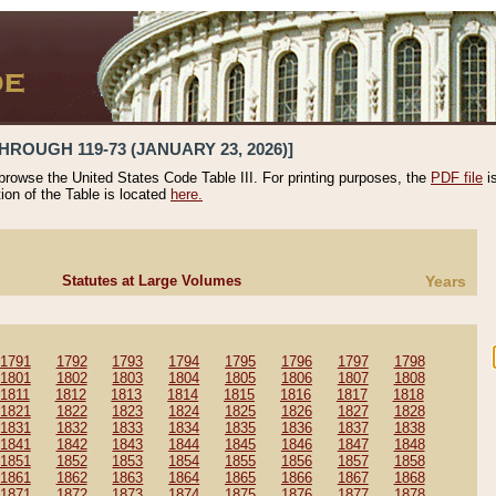
HROUGH 119-73 (JANUARY 23, 2026)]
 browse the United States Code Table III. For printing purposes, the
PDF file
i
tion of the Table is located
here.
Statutes at Large Volumes
Years
1791
1792
1793
1794
1795
1796
1797
1798
1801
1802
1803
1804
1805
1806
1807
1808
1811
1812
1813
1814
1815
1816
1817
1818
1821
1822
1823
1824
1825
1826
1827
1828
1831
1832
1833
1834
1835
1836
1837
1838
1841
1842
1843
1844
1845
1846
1847
1848
1851
1852
1853
1854
1855
1856
1857
1858
1861
1862
1863
1864
1865
1866
1867
1868
1871
1872
1873
1874
1875
1876
1877
1878