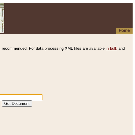
Home
s recommended. For data processing XML files are available
in bulk
and