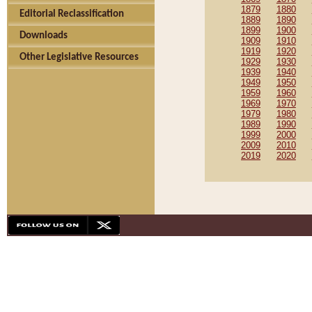
1879
1880
Editorial Reclassification
1889
1890
1899
1900
Downloads
1909
1910
1919
1920
Other Legislative Resources
1929
1930
1939
1940
1949
1950
1959
1960
1969
1970
1979
1980
1989
1990
1999
2000
2009
2010
2019
2020