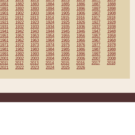
1881
1882
1883
1884
1885
1886
1887
1888
1891
1892
1893
1894
1895
1896
1897
1898
1901
1902
1903
1904
1905
1906
1907
1908
1911
1912
1913
1914
1915
1916
1917
1918
1921
1922
1923
1924
1925
1926
1927
1928
1931
1932
1933
1934
1935
1936
1937
1938
1941
1942
1943
1944
1945
1946
1947
1948
1951
1952
1953
1954
1955
1956
1957
1958
1961
1962
1963
1964
1965
1966
1967
1968
1971
1972
1973
1974
1975
1976
1977
1978
1981
1982
1983
1984
1985
1986
1987
1988
1991
1992
1993
1994
1995
1996
1997
1998
2001
2002
2003
2004
2005
2006
2007
2008
2011
2012
2013
2014
2015
2016
2017
2018
2021
2022
2023
2024
2025
2026