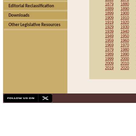
1879
1880
Editorial Reclassification
1889
1890
1899
1900
Downloads
1909
1910
1919
1920
Other Legislative Resources
1929
1930
1939
1940
1949
1950
1959
1960
1969
1970
1979
1980
1989
1990
1999
2000
2009
2010
2019
2020