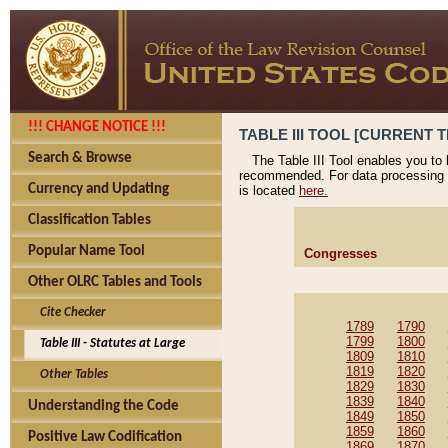
!!! CHANGE NOTICE !!!
TABLE III TOOL [CURRENT T
Search & Browse
The Table III Tool enables you to
recommended. For data processing 
Currency and Updating
is located
here.
Classification Tables
Popular Name Tool
Congresses
Other OLRC Tables and Tools
Cite Checker
1789
1790
1799
1800
Table III - Statutes at Large
1809
1810
1819
1820
Other Tables
1829
1830
1839
1840
Understanding the Code
1849
1850
1859
1860
Positive Law Codification
1869
1870