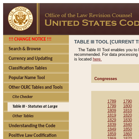
!!! CHANGE NOTICE !!!
TABLE III TOOL [CURRENT T
Search & Browse
The Table III Tool enables you to
recommended. For data processing 
Currency and Updating
is located
here.
Classification Tables
Popular Name Tool
Congresses
Other OLRC Tables and Tools
Cite Checker
1789
1790
1799
1800
Table III - Statutes at Large
1809
1810
1819
1820
Other Tables
1829
1830
1839
1840
Understanding the Code
1849
1850
1859
1860
Positive Law Codification
1869
1870