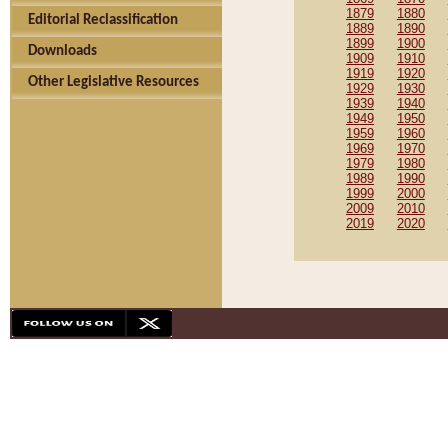
1879
1880
Editorial Reclassification
1889
1890
1899
1900
Downloads
1909
1910
1919
1920
Other Legislative Resources
1929
1930
1939
1940
1949
1950
1959
1960
1969
1970
1979
1980
1989
1990
1999
2000
2009
2010
2019
2020