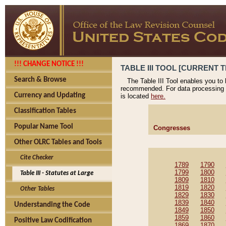
!!! CHANGE NOTICE !!!
TABLE III TOOL [CURRENT T
Search & Browse
The Table III Tool enables you to
recommended. For data processing 
Currency and Updating
is located
here.
Classification Tables
Popular Name Tool
Congresses
Other OLRC Tables and Tools
Cite Checker
1789
1790
1799
1800
Table III - Statutes at Large
1809
1810
1819
1820
Other Tables
1829
1830
1839
1840
Understanding the Code
1849
1850
1859
1860
Positive Law Codification
1869
1870