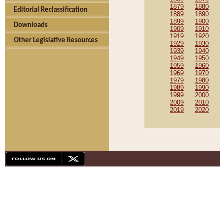
1879
1880
Editorial Reclassification
1889
1890
1899
1900
Downloads
1909
1910
1919
1920
Other Legislative Resources
1929
1930
1939
1940
1949
1950
1959
1960
1969
1970
1979
1980
1989
1990
1999
2000
2009
2010
2019
2020