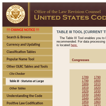
!!! CHANGE NOTICE !!!
TABLE III TOOL [CURRENT T
Search & Browse
The Table III Tool enables you to
recommended. For data processing 
Currency and Updating
is located
here.
Classification Tables
Popular Name Tool
Congresses
Other OLRC Tables and Tools
Cite Checker
1789
1790
1799
1800
Table III - Statutes at Large
1809
1810
1819
1820
Other Tables
1829
1830
1839
1840
Understanding the Code
1849
1850
1859
1860
Positive Law Codification
1869
1870