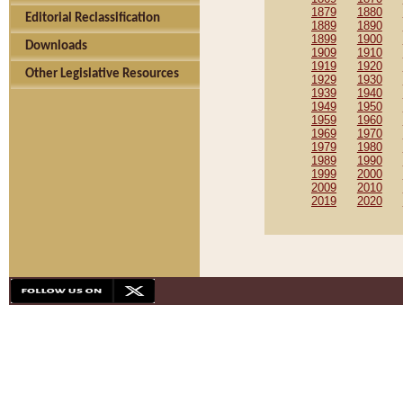
1879
1880
Editorial Reclassification
1889
1890
1899
1900
Downloads
1909
1910
1919
1920
Other Legislative Resources
1929
1930
1939
1940
1949
1950
1959
1960
1969
1970
1979
1980
1989
1990
1999
2000
2009
2010
2019
2020