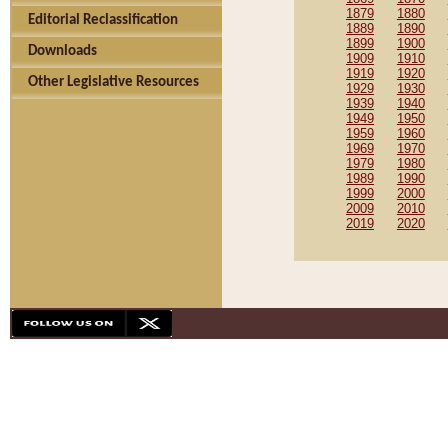
1879
1880
Editorial Reclassification
1889
1890
1899
1900
Downloads
1909
1910
1919
1920
Other Legislative Resources
1929
1930
1939
1940
1949
1950
1959
1960
1969
1970
1979
1980
1989
1990
1999
2000
2009
2010
2019
2020