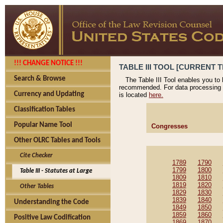
!!! CHANGE NOTICE !!!
TABLE III TOOL [CURRENT T
Search & Browse
The Table III Tool enables you to
recommended. For data processing 
Currency and Updating
is located
here.
Classification Tables
Popular Name Tool
Congresses
Other OLRC Tables and Tools
Cite Checker
1789
1790
1799
1800
Table III - Statutes at Large
1809
1810
1819
1820
Other Tables
1829
1830
1839
1840
Understanding the Code
1849
1850
1859
1860
Positive Law Codification
1869
1870