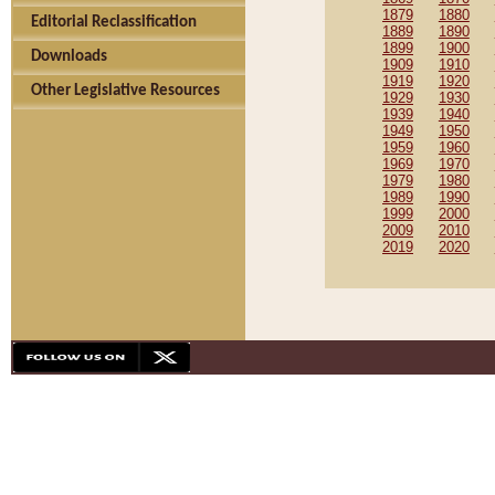
1879
1880
Editorial Reclassification
1889
1890
1899
1900
Downloads
1909
1910
1919
1920
Other Legislative Resources
1929
1930
1939
1940
1949
1950
1959
1960
1969
1970
1979
1980
1989
1990
1999
2000
2009
2010
2019
2020