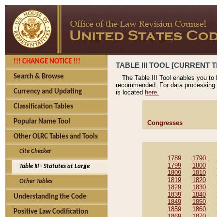
!!! CHANGE NOTICE !!!
TABLE III TOOL [CURRENT T
Search & Browse
The Table III Tool enables you to
recommended. For data processing 
Currency and Updating
is located
here.
Classification Tables
Popular Name Tool
Congresses
Other OLRC Tables and Tools
Cite Checker
1789
1790
1799
1800
Table III - Statutes at Large
1809
1810
1819
1820
Other Tables
1829
1830
1839
1840
Understanding the Code
1849
1850
1859
1860
Positive Law Codification
1869
1870