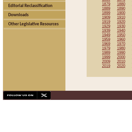
1879
1880
Editorial Reclassification
1889
1890
1899
1900
Downloads
1909
1910
1919
1920
Other Legislative Resources
1929
1930
1939
1940
1949
1950
1959
1960
1969
1970
1979
1980
1989
1990
1999
2000
2009
2010
2019
2020