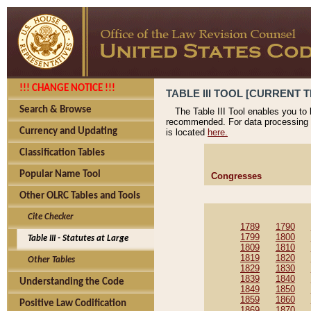
!!! CHANGE NOTICE !!!
TABLE III TOOL [CURRENT T
Search & Browse
The Table III Tool enables you to
recommended. For data processing 
Currency and Updating
is located
here.
Classification Tables
Popular Name Tool
Congresses
Other OLRC Tables and Tools
Cite Checker
1789
1790
1799
1800
Table III - Statutes at Large
1809
1810
1819
1820
Other Tables
1829
1830
1839
1840
Understanding the Code
1849
1850
1859
1860
Positive Law Codification
1869
1870