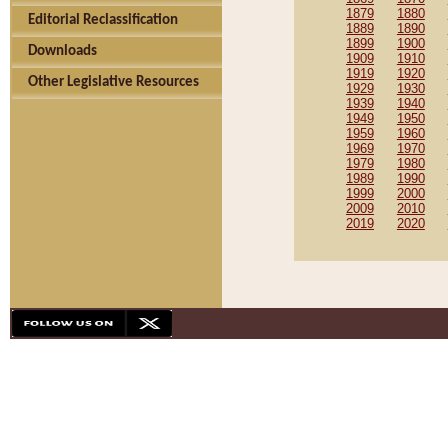
1879
1880
Editorial Reclassification
1889
1890
1899
1900
Downloads
1909
1910
1919
1920
Other Legislative Resources
1929
1930
1939
1940
1949
1950
1959
1960
1969
1970
1979
1980
1989
1990
1999
2000
2009
2010
2019
2020