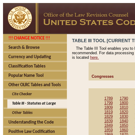
!!! CHANGE NOTICE !!!
TABLE III TOOL [CURRENT T
Search & Browse
The Table III Tool enables you to
recommended. For data processing 
Currency and Updating
is located
here.
Classification Tables
Popular Name Tool
Congresses
Other OLRC Tables and Tools
Cite Checker
1789
1790
1799
1800
Table III - Statutes at Large
1809
1810
1819
1820
Other Tables
1829
1830
1839
1840
Understanding the Code
1849
1850
1859
1860
Positive Law Codification
1869
1870