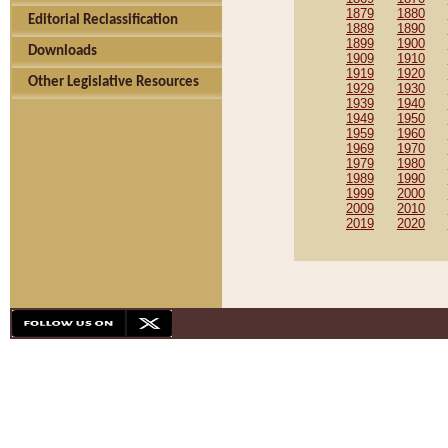
1879
1880
Editorial Reclassification
1889
1890
1899
1900
Downloads
1909
1910
1919
1920
Other Legislative Resources
1929
1930
1939
1940
1949
1950
1959
1960
1969
1970
1979
1980
1989
1990
1999
2000
2009
2010
2019
2020