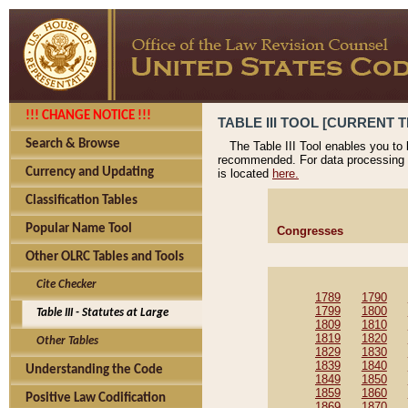
!!! CHANGE NOTICE !!!
TABLE III TOOL [CURRENT T
Search & Browse
The Table III Tool enables you to
recommended. For data processing 
Currency and Updating
is located
here.
Classification Tables
Popular Name Tool
Congresses
Other OLRC Tables and Tools
Cite Checker
1789
1790
1799
1800
Table III - Statutes at Large
1809
1810
1819
1820
Other Tables
1829
1830
1839
1840
Understanding the Code
1849
1850
1859
1860
Positive Law Codification
1869
1870