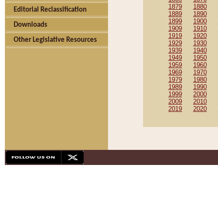
1879
1880
Editorial Reclassification
1889
1890
1899
1900
Downloads
1909
1910
1919
1920
Other Legislative Resources
1929
1930
1939
1940
1949
1950
1959
1960
1969
1970
1979
1980
1989
1990
1999
2000
2009
2010
2019
2020