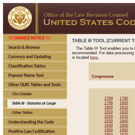
!!! CHANGE NOTICE !!!
TABLE III TOOL [CURRENT T
Search & Browse
The Table III Tool enables you to
recommended. For data processing 
Currency and Updating
is located
here.
Classification Tables
Popular Name Tool
Congresses
Other OLRC Tables and Tools
Cite Checker
1789
1790
1799
1800
Table III - Statutes at Large
1809
1810
1819
1820
Other Tables
1829
1830
1839
1840
Understanding the Code
1849
1850
1859
1860
Positive Law Codification
1869
1870