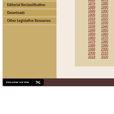
1879
1880
Editorial Reclassification
1889
1890
1899
1900
Downloads
1909
1910
1919
1920
Other Legislative Resources
1929
1930
1939
1940
1949
1950
1959
1960
1969
1970
1979
1980
1989
1990
1999
2000
2009
2010
2019
2020