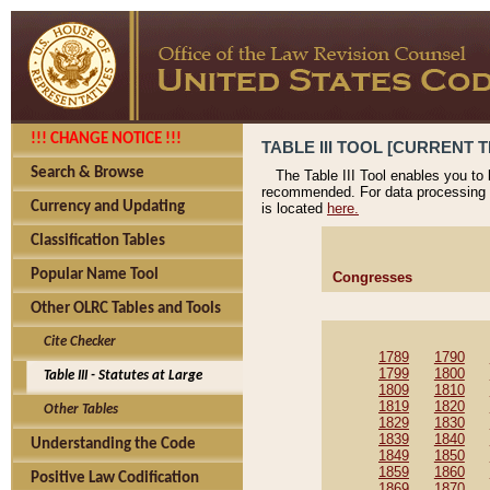
!!! CHANGE NOTICE !!!
TABLE III TOOL [CURRENT T
Search & Browse
The Table III Tool enables you to
recommended. For data processing 
Currency and Updating
is located
here.
Classification Tables
Popular Name Tool
Congresses
Other OLRC Tables and Tools
Cite Checker
1789
1790
1799
1800
Table III - Statutes at Large
1809
1810
1819
1820
Other Tables
1829
1830
1839
1840
Understanding the Code
1849
1850
1859
1860
Positive Law Codification
1869
1870