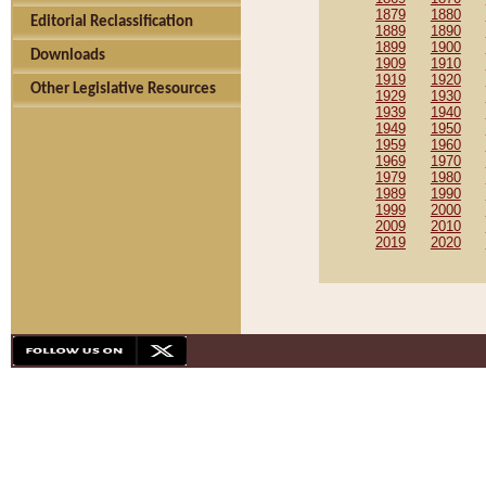
1879
1880
Editorial Reclassification
1889
1890
1899
1900
Downloads
1909
1910
1919
1920
Other Legislative Resources
1929
1930
1939
1940
1949
1950
1959
1960
1969
1970
1979
1980
1989
1990
1999
2000
2009
2010
2019
2020