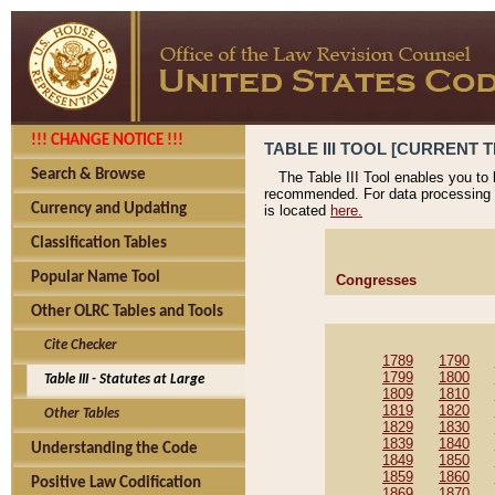
!!! CHANGE NOTICE !!!
TABLE III TOOL [CURRENT T
Search & Browse
The Table III Tool enables you to
recommended. For data processing 
Currency and Updating
is located
here.
Classification Tables
Popular Name Tool
Congresses
Other OLRC Tables and Tools
Cite Checker
1789
1790
1799
1800
Table III - Statutes at Large
1809
1810
1819
1820
Other Tables
1829
1830
1839
1840
Understanding the Code
1849
1850
1859
1860
Positive Law Codification
1869
1870