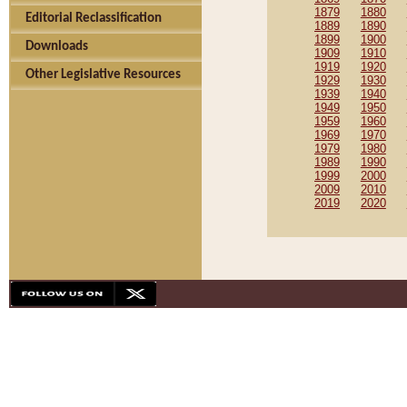
1879
1880
Editorial Reclassification
1889
1890
1899
1900
Downloads
1909
1910
1919
1920
Other Legislative Resources
1929
1930
1939
1940
1949
1950
1959
1960
1969
1970
1979
1980
1989
1990
1999
2000
2009
2010
2019
2020