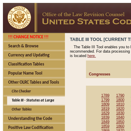
!!! CHANGE NOTICE !!!
TABLE III TOOL [CURRENT T
Search & Browse
The Table III Tool enables you to
recommended. For data processing 
Currency and Updating
is located
here.
Classification Tables
Popular Name Tool
Congresses
Other OLRC Tables and Tools
Cite Checker
1789
1790
1799
1800
Table III - Statutes at Large
1809
1810
1819
1820
Other Tables
1829
1830
1839
1840
Understanding the Code
1849
1850
1859
1860
Positive Law Codification
1869
1870