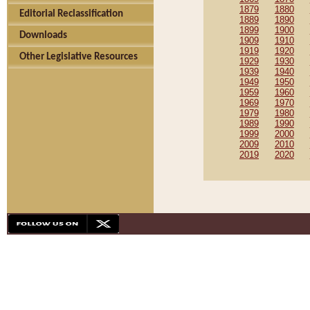
1879
1880
Editorial Reclassification
1889
1890
1899
1900
Downloads
1909
1910
1919
1920
Other Legislative Resources
1929
1930
1939
1940
1949
1950
1959
1960
1969
1970
1979
1980
1989
1990
1999
2000
2009
2010
2019
2020