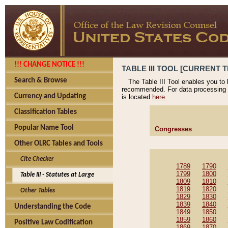
!!! CHANGE NOTICE !!!
TABLE III TOOL [CURRENT T
Search & Browse
The Table III Tool enables you to
recommended. For data processing 
Currency and Updating
is located
here.
Classification Tables
Popular Name Tool
Congresses
Other OLRC Tables and Tools
Cite Checker
1789
1790
1799
1800
Table III - Statutes at Large
1809
1810
1819
1820
Other Tables
1829
1830
1839
1840
Understanding the Code
1849
1850
1859
1860
Positive Law Codification
1869
1870