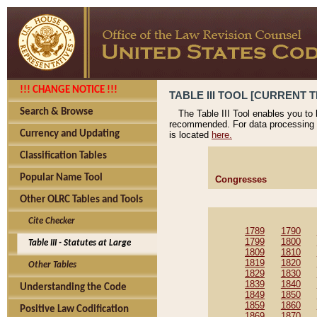
!!! CHANGE NOTICE !!!
TABLE III TOOL [CURRENT T
Search & Browse
The Table III Tool enables you to
recommended. For data processing 
Currency and Updating
is located
here.
Classification Tables
Popular Name Tool
Congresses
Other OLRC Tables and Tools
Cite Checker
1789
1790
1799
1800
Table III - Statutes at Large
1809
1810
1819
1820
Other Tables
1829
1830
1839
1840
Understanding the Code
1849
1850
1859
1860
Positive Law Codification
1869
1870