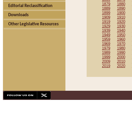
1879
1880
Editorial Reclassification
1889
1890
1899
1900
Downloads
1909
1910
1919
1920
Other Legislative Resources
1929
1930
1939
1940
1949
1950
1959
1960
1969
1970
1979
1980
1989
1990
1999
2000
2009
2010
2019
2020