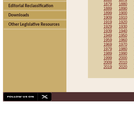
1879
1880
Editorial Reclassification
1889
1890
1899
1900
Downloads
1909
1910
1919
1920
Other Legislative Resources
1929
1930
1939
1940
1949
1950
1959
1960
1969
1970
1979
1980
1989
1990
1999
2000
2009
2010
2019
2020