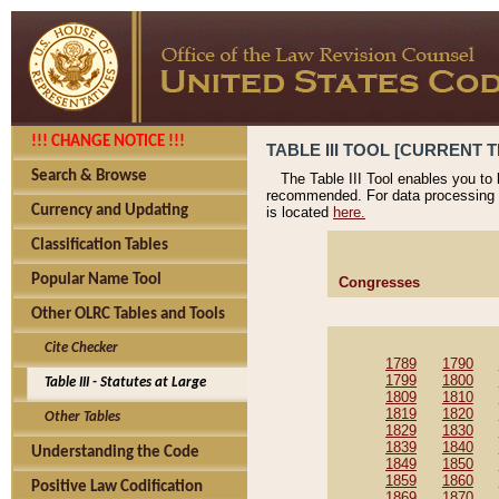
!!! CHANGE NOTICE !!!
TABLE III TOOL [CURRENT T
Search & Browse
The Table III Tool enables you to
recommended. For data processing 
Currency and Updating
is located
here.
Classification Tables
Popular Name Tool
Congresses
Other OLRC Tables and Tools
Cite Checker
1789
1790
1799
1800
Table III - Statutes at Large
1809
1810
1819
1820
Other Tables
1829
1830
1839
1840
Understanding the Code
1849
1850
1859
1860
Positive Law Codification
1869
1870