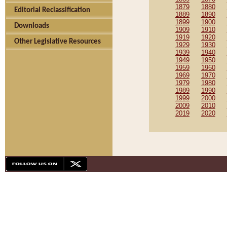
1879
1880
Editorial Reclassification
1889
1890
1899
1900
Downloads
1909
1910
1919
1920
Other Legislative Resources
1929
1930
1939
1940
1949
1950
1959
1960
1969
1970
1979
1980
1989
1990
1999
2000
2009
2010
2019
2020