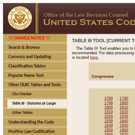
!!! CHANGE NOTICE !!!
TABLE III TOOL [CURRENT T
Search & Browse
The Table III Tool enables you to
recommended. For data processing 
Currency and Updating
is located
here.
Classification Tables
Popular Name Tool
Congresses
Other OLRC Tables and Tools
Cite Checker
1789
1790
1799
1800
Table III - Statutes at Large
1809
1810
1819
1820
Other Tables
1829
1830
1839
1840
Understanding the Code
1849
1850
1859
1860
Positive Law Codification
1869
1870