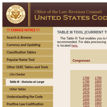
!!! CHANGE NOTICE !!!
TABLE III TOOL [CURRENT T
Search & Browse
The Table III Tool enables you to
recommended. For data processing 
Currency and Updating
is located
here.
Classification Tables
Popular Name Tool
Congresses
Other OLRC Tables and Tools
Cite Checker
1789
1790
1799
1800
Table III - Statutes at Large
1809
1810
1819
1820
Other Tables
1829
1830
1839
1840
Understanding the Code
1849
1850
1859
1860
Positive Law Codification
1869
1870