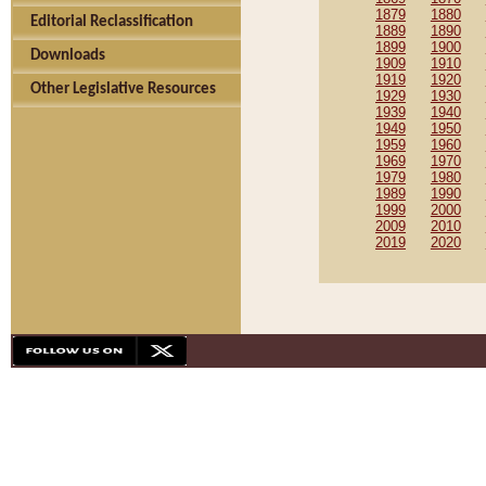
1879
1880
Editorial Reclassification
1889
1890
1899
1900
Downloads
1909
1910
1919
1920
Other Legislative Resources
1929
1930
1939
1940
1949
1950
1959
1960
1969
1970
1979
1980
1989
1990
1999
2000
2009
2010
2019
2020