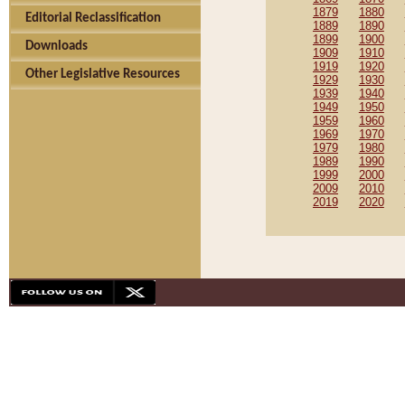
1879
1880
Editorial Reclassification
1889
1890
1899
1900
Downloads
1909
1910
1919
1920
Other Legislative Resources
1929
1930
1939
1940
1949
1950
1959
1960
1969
1970
1979
1980
1989
1990
1999
2000
2009
2010
2019
2020