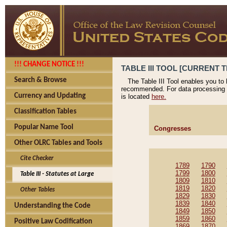
!!! CHANGE NOTICE !!!
TABLE III TOOL [CURRENT T
Search & Browse
The Table III Tool enables you to
recommended. For data processing 
Currency and Updating
is located
here.
Classification Tables
Popular Name Tool
Congresses
Other OLRC Tables and Tools
Cite Checker
1789
1790
1799
1800
Table III - Statutes at Large
1809
1810
1819
1820
Other Tables
1829
1830
1839
1840
Understanding the Code
1849
1850
1859
1860
Positive Law Codification
1869
1870