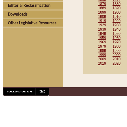
1879
1880
Editorial Reclassification
1889
1890
1899
1900
Downloads
1909
1910
1919
1920
Other Legislative Resources
1929
1930
1939
1940
1949
1950
1959
1960
1969
1970
1979
1980
1989
1990
1999
2000
2009
2010
2019
2020