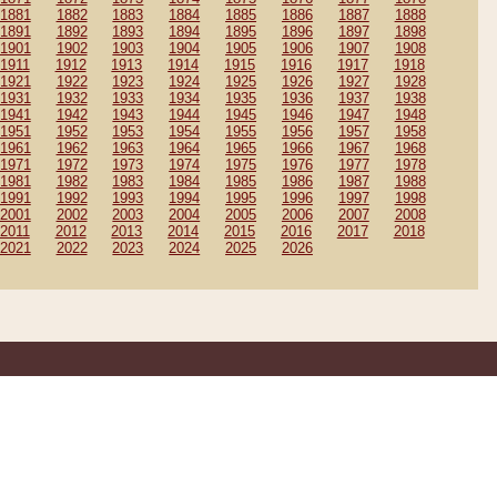
1881
1882
1883
1884
1885
1886
1887
1888
1891
1892
1893
1894
1895
1896
1897
1898
1901
1902
1903
1904
1905
1906
1907
1908
1911
1912
1913
1914
1915
1916
1917
1918
1921
1922
1923
1924
1925
1926
1927
1928
1931
1932
1933
1934
1935
1936
1937
1938
1941
1942
1943
1944
1945
1946
1947
1948
1951
1952
1953
1954
1955
1956
1957
1958
1961
1962
1963
1964
1965
1966
1967
1968
1971
1972
1973
1974
1975
1976
1977
1978
1981
1982
1983
1984
1985
1986
1987
1988
1991
1992
1993
1994
1995
1996
1997
1998
2001
2002
2003
2004
2005
2006
2007
2008
2011
2012
2013
2014
2015
2016
2017
2018
2021
2022
2023
2024
2025
2026