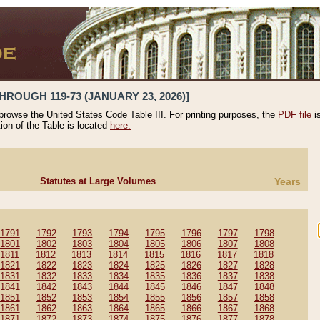
HROUGH 119-73 (JANUARY 23, 2026)]
 browse the United States Code Table III. For printing purposes, the
PDF file
i
tion of the Table is located
here.
Statutes at Large Volumes
Years
1791
1792
1793
1794
1795
1796
1797
1798
1801
1802
1803
1804
1805
1806
1807
1808
1811
1812
1813
1814
1815
1816
1817
1818
1821
1822
1823
1824
1825
1826
1827
1828
1831
1832
1833
1834
1835
1836
1837
1838
1841
1842
1843
1844
1845
1846
1847
1848
1851
1852
1853
1854
1855
1856
1857
1858
1861
1862
1863
1864
1865
1866
1867
1868
1871
1872
1873
1874
1875
1876
1877
1878