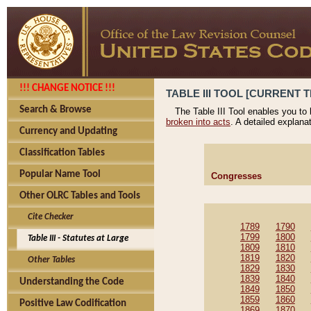
!!! CHANGE NOTICE !!!
TABLE III TOOL [CURRENT T
Search & Browse
The Table III Tool enables you to
broken into acts
. A detailed explana
Currency and Updating
Classification Tables
Popular Name Tool
Congresses
Other OLRC Tables and Tools
Cite Checker
1789
1790
1799
1800
Table III - Statutes at Large
1809
1810
1819
1820
Other Tables
1829
1830
1839
1840
Understanding the Code
1849
1850
1859
1860
Positive Law Codification
1869
1870