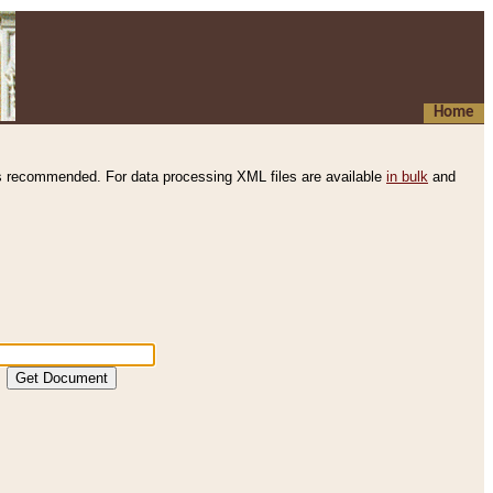
Home
s recommended. For data processing XML files are available
in bulk
and