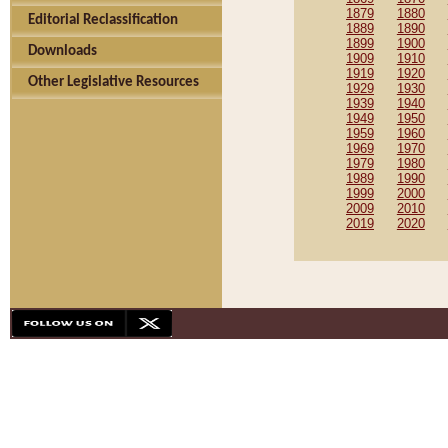
1879
1880
Editorial Reclassification
1889
1890
1899
1900
Downloads
1909
1910
1919
1920
Other Legislative Resources
1929
1930
1939
1940
1949
1950
1959
1960
1969
1970
1979
1980
1989
1990
1999
2000
2009
2010
2019
2020