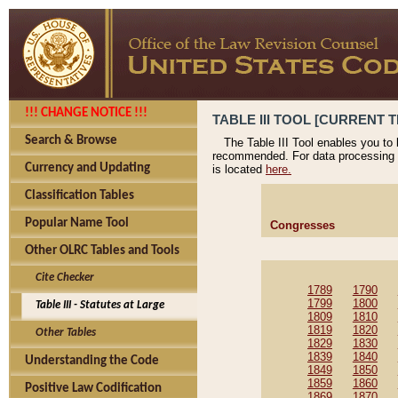
!!! CHANGE NOTICE !!!
TABLE III TOOL [CURRENT T
Search & Browse
The Table III Tool enables you to
recommended. For data processing 
Currency and Updating
is located
here.
Classification Tables
Popular Name Tool
Congresses
Other OLRC Tables and Tools
Cite Checker
1789
1790
1799
1800
Table III - Statutes at Large
1809
1810
1819
1820
Other Tables
1829
1830
1839
1840
Understanding the Code
1849
1850
1859
1860
Positive Law Codification
1869
1870