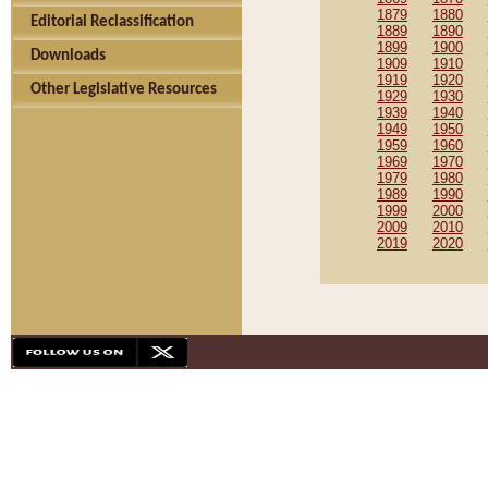
1879
1880
Editorial Reclassification
1889
1890
1899
1900
Downloads
1909
1910
1919
1920
Other Legislative Resources
1929
1930
1939
1940
1949
1950
1959
1960
1969
1970
1979
1980
1989
1990
1999
2000
2009
2010
2019
2020