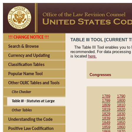
!!! CHANGE NOTICE !!!
TABLE III TOOL [CURRENT T
Search & Browse
The Table III Tool enables you to
recommended. For data processing 
Currency and Updating
is located
here.
Classification Tables
Popular Name Tool
Congresses
Other OLRC Tables and Tools
Cite Checker
1789
1790
1799
1800
Table III - Statutes at Large
1809
1810
1819
1820
Other Tables
1829
1830
1839
1840
Understanding the Code
1849
1850
1859
1860
Positive Law Codification
1869
1870