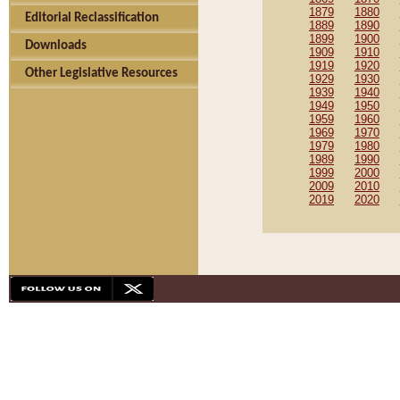
1879
1880
Editorial Reclassification
1889
1890
1899
1900
Downloads
1909
1910
1919
1920
Other Legislative Resources
1929
1930
1939
1940
1949
1950
1959
1960
1969
1970
1979
1980
1989
1990
1999
2000
2009
2010
2019
2020