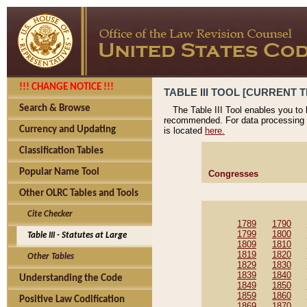
!!! CHANGE NOTICE !!!
TABLE III TOOL [CURRENT T
Search & Browse
The Table III Tool enables you to
recommended. For data processing 
Currency and Updating
is located
here.
Classification Tables
Popular Name Tool
Congresses
Other OLRC Tables and Tools
Cite Checker
1789
1790
1799
1800
Table III - Statutes at Large
1809
1810
1819
1820
Other Tables
1829
1830
1839
1840
Understanding the Code
1849
1850
1859
1860
Positive Law Codification
1869
1870