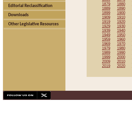
1879
1880
Editorial Reclassification
1889
1890
1899
1900
Downloads
1909
1910
1919
1920
Other Legislative Resources
1929
1930
1939
1940
1949
1950
1959
1960
1969
1970
1979
1980
1989
1990
1999
2000
2009
2010
2019
2020