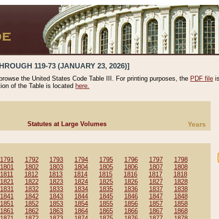
HROUGH 119-73 (JANUARY 23, 2026)]
 browse the United States Code Table III. For printing purposes, the
PDF file
i
tion of the Table is located
here.
Statutes at Large Volumes
Years
1791
1792
1793
1794
1795
1796
1797
1798
1801
1802
1803
1804
1805
1806
1807
1808
1811
1812
1813
1814
1815
1816
1817
1818
1821
1822
1823
1824
1825
1826
1827
1828
1831
1832
1833
1834
1835
1836
1837
1838
1841
1842
1843
1844
1845
1846
1847
1848
1851
1852
1853
1854
1855
1856
1857
1858
1861
1862
1863
1864
1865
1866
1867
1868
1871
1872
1873
1874
1875
1876
1877
1878