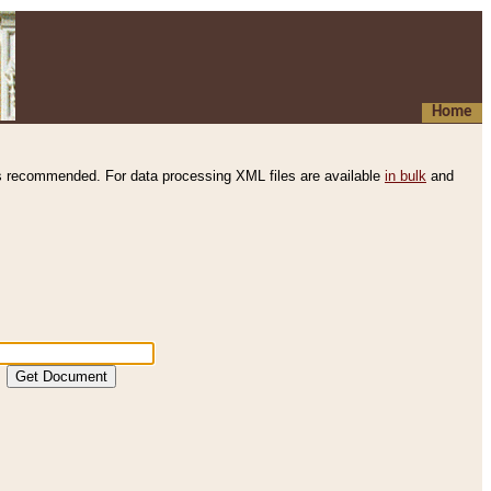
Home
s recommended. For data processing XML files are available
in bulk
and