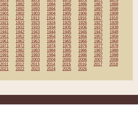
1881
1882
1883
1884
1885
1886
1887
1888
1891
1892
1893
1894
1895
1896
1897
1898
1901
1902
1903
1904
1905
1906
1907
1908
1911
1912
1913
1914
1915
1916
1917
1918
1921
1922
1923
1924
1925
1926
1927
1928
1931
1932
1933
1934
1935
1936
1937
1938
1941
1942
1943
1944
1945
1946
1947
1948
1951
1952
1953
1954
1955
1956
1957
1958
1961
1962
1963
1964
1965
1966
1967
1968
1971
1972
1973
1974
1975
1976
1977
1978
1981
1982
1983
1984
1985
1986
1987
1988
1991
1992
1993
1994
1995
1996
1997
1998
2001
2002
2003
2004
2005
2006
2007
2008
2011
2012
2013
2014
2015
2016
2017
2018
2021
2022
2023
2024
2025
2026