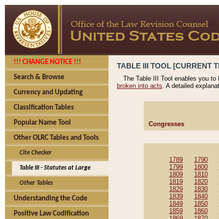
!!! CHANGE NOTICE !!!
TABLE III TOOL [CURRENT T
Search & Browse
The Table III Tool enables you to
broken into acts
. A detailed explana
Currency and Updating
Classification Tables
Popular Name Tool
Congresses
Other OLRC Tables and Tools
Cite Checker
1789
1790
1799
1800
Table III - Statutes at Large
1809
1810
1819
1820
Other Tables
1829
1830
1839
1840
Understanding the Code
1849
1850
1859
1860
Positive Law Codification
1869
1870