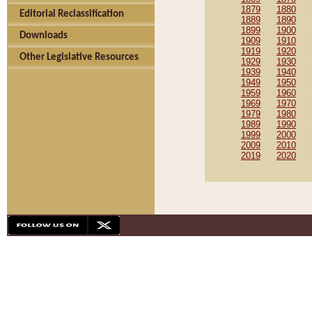
1879
1880
Editorial Reclassification
1889
1890
1899
1900
Downloads
1909
1910
1919
1920
Other Legislative Resources
1929
1930
1939
1940
1949
1950
1959
1960
1969
1970
1979
1980
1989
1990
1999
2000
2009
2010
2019
2020