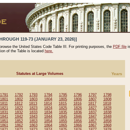
HROUGH 119-73 (JANUARY 23, 2026)]
 browse the United States Code Table III. For printing purposes, the
PDF file
i
tion of the Table is located
here.
Statutes at Large Volumes
Years
1791
1792
1793
1794
1795
1796
1797
1798
1801
1802
1803
1804
1805
1806
1807
1808
1811
1812
1813
1814
1815
1816
1817
1818
1821
1822
1823
1824
1825
1826
1827
1828
1831
1832
1833
1834
1835
1836
1837
1838
1841
1842
1843
1844
1845
1846
1847
1848
1851
1852
1853
1854
1855
1856
1857
1858
1861
1862
1863
1864
1865
1866
1867
1868
1871
1872
1873
1874
1875
1876
1877
1878