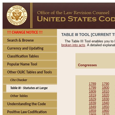
!!! CHANGE NOTICE !!!
TABLE III TOOL [CURRENT T
Search & Browse
The Table III Tool enables you to
broken into acts
. A detailed explana
Currency and Updating
Classification Tables
Popular Name Tool
Congresses
Other OLRC Tables and Tools
Cite Checker
1789
1790
1799
1800
Table III - Statutes at Large
1809
1810
1819
1820
Other Tables
1829
1830
1839
1840
Understanding the Code
1849
1850
1859
1860
Positive Law Codification
1869
1870