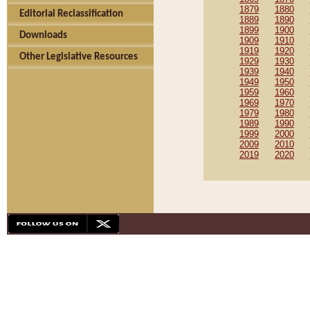
1879
1880
Editorial Reclassification
1889
1890
1899
1900
Downloads
1909
1910
1919
1920
Other Legislative Resources
1929
1930
1939
1940
1949
1950
1959
1960
1969
1970
1979
1980
1989
1990
1999
2000
2009
2010
2019
2020