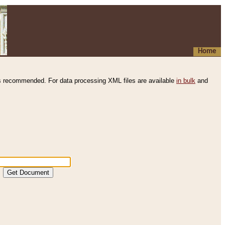
Home
s recommended. For data processing XML files are available
in bulk
and