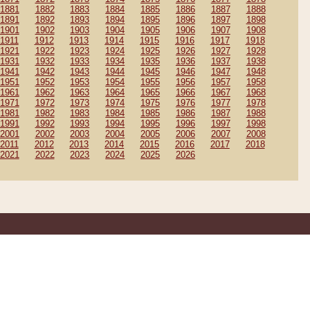
1881
1882
1883
1884
1885
1886
1887
1888
1891
1892
1893
1894
1895
1896
1897
1898
1901
1902
1903
1904
1905
1906
1907
1908
1911
1912
1913
1914
1915
1916
1917
1918
1921
1922
1923
1924
1925
1926
1927
1928
1931
1932
1933
1934
1935
1936
1937
1938
1941
1942
1943
1944
1945
1946
1947
1948
1951
1952
1953
1954
1955
1956
1957
1958
1961
1962
1963
1964
1965
1966
1967
1968
1971
1972
1973
1974
1975
1976
1977
1978
1981
1982
1983
1984
1985
1986
1987
1988
1991
1992
1993
1994
1995
1996
1997
1998
2001
2002
2003
2004
2005
2006
2007
2008
2011
2012
2013
2014
2015
2016
2017
2018
2021
2022
2023
2024
2025
2026